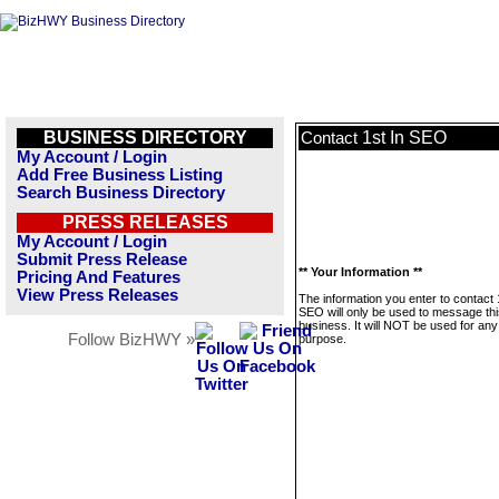
BUSINESS DIRECTORY
1st In SEO
Contact
My Account / Login
Add Free Business Listing
Search Business Directory
PRESS RELEASES
My Account / Login
Submit Press Release
** Your Information **
Pricing And Features
View Press Releases
The information you enter to contact 
SEO will only be used to message thi
business. It will NOT be used for any
Follow BizHWY »
purpose.