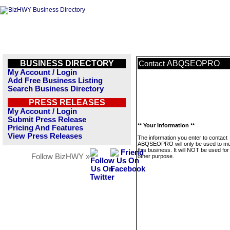
BUSINESS DIRECTORY
ABQSEOPRO
Contact
My Account / Login
Add Free Business Listing
Search Business Directory
PRESS RELEASES
My Account / Login
Submit Press Release
** Your Information **
Pricing And Features
View Press Releases
The information you enter to contact
ABQSEOPRO will only be used to m
this business. It will NOT be used fo
Follow BizHWY »
other purpose.