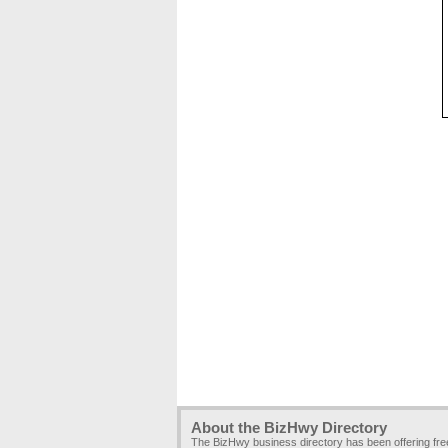
About the BizHwy Directory
The BizHwy business directory has been offering fr