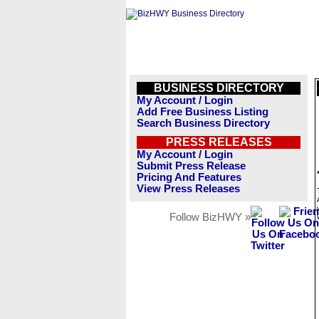
BUSINESS DIRECTORY
My Account / Login
Add Free Business Listing
Search Business Directory
PRESS RELEASES
My Account / Login
Submit Press Release
Pricing And Features
View Press Releases
Follow BizHWY »