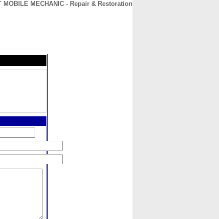
OBILE MECHANIC - Repair & Restoration
CONTACT
ABOUT
HOME