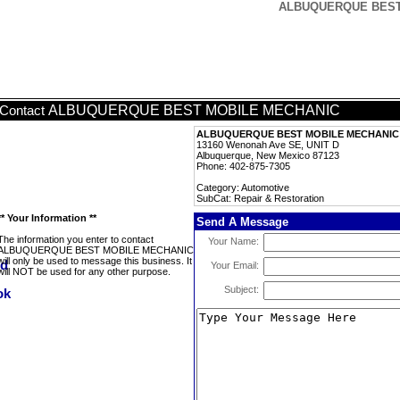
ALBUQUERQUE BEST M
ALBUQUERQUE BEST MOBILE MECHANIC
Contact
ALBUQUERQUE BEST MOBILE MECHANIC
13160 Wenonah Ave SE, UNIT D
Albuquerque, New Mexico 87123
Phone: 402-875-7305
Category: Automotive
SubCat: Repair & Restoration
** Your Information **
Send A Message
The information you enter to contact
Your Name:
ALBUQUERQUE BEST MOBILE MECHANIC
will only be used to message this business. It
Your Email:
will NOT be used for any other purpose.
Subject: