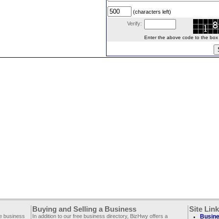
(characters left)
Verify:
Enter the above code to the box le
Buying and Selling a Business
Site Lin
ee business
In addition to our free business directory, BizHwy offers a
Busine