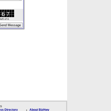
ft of it.
ks
ss Directory
About BizHwy