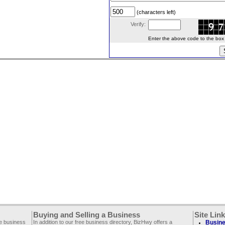
(characters left)
Verify:
Enter the above code to the box le
Buying and Selling a Business
Site Lin
ee business
In addition to our free business directory, BizHwy offers a
Busine