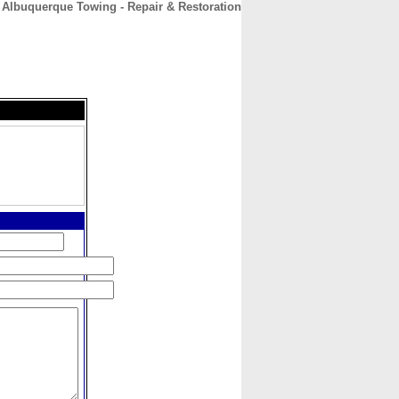
Albuquerque Towing - Repair & Restoration
CONTACT
ABOUT
HOME