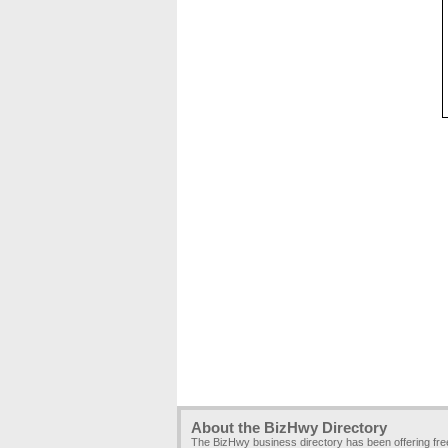
About the BizHwy Directory
The BizHwy business directory has been offering fr