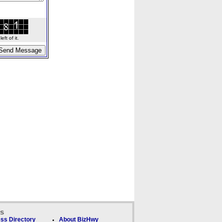
ft of it.
ks
ss Directory
About BizHwy