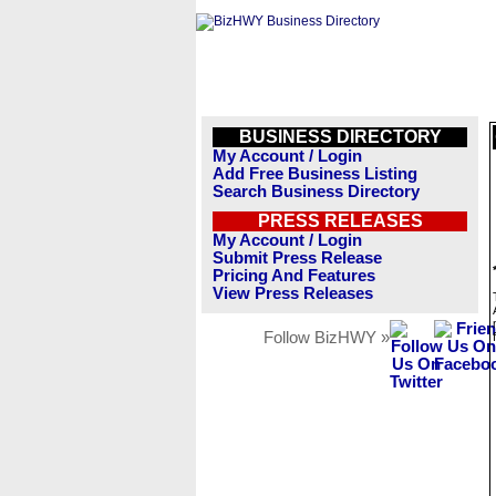
BUSINESS DIRECTORY
My Account / Login
Add Free Business Listing
Search Business Directory
PRESS RELEASES
My Account / Login
Submit Press Release
Pricing And Features
View Press Releases
Follow BizHWY »