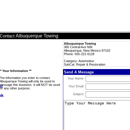
Albuquerque Towing
Contact
Albuquerque Towing
365 Central Ave NW
Albuquerque, New Mexico 87102
Phone: 505-221-6128
Category: Automotive
SubCat: Repair & Restoration
** Your Information **
Send A Message
The information you enter to contact
Your Name:
Albuquerque Towing will only be used to
message this business. It will NOT be used
Your Email:
for any other purpose.
Subject: