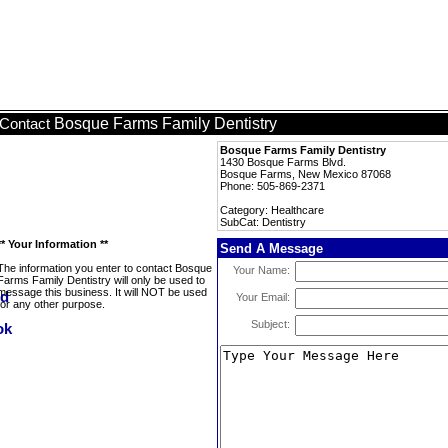
Bosque Farms Family Dentistry
Contact
Bosque Farms Family Dentistry
1430 Bosque Farms Blvd.
Bosque Farms, New Mexico 87068
Phone: 505-869-2371
Category: Healthcare
SubCat: Dentistry
** Your Information **
Send A Message
The information you enter to contact Bosque
Your Name:
Farms Family Dentistry will only be used to
message this business. It will NOT be used
Your Email:
for any other purpose.
Subject: