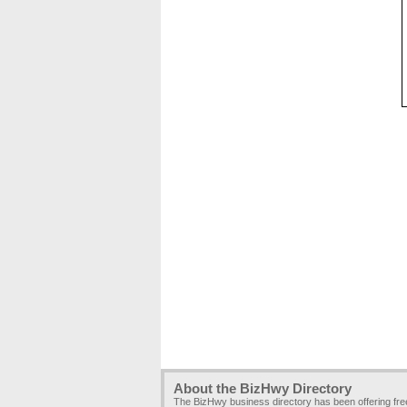
About the BizHwy Directory
The BizHwy business directory has been offering fr