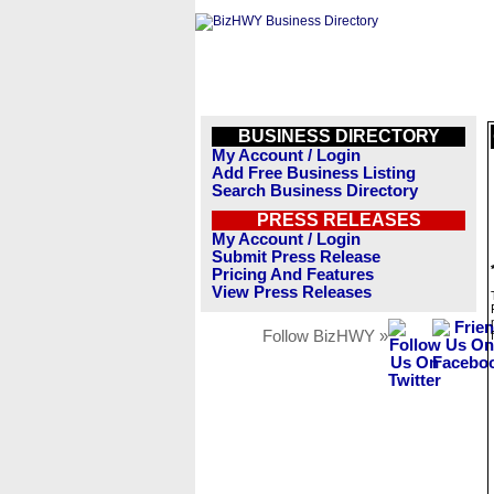
BUSINESS DIRECTORY
My Account / Login
Add Free Business Listing
Search Business Directory
PRESS RELEASES
My Account / Login
Submit Press Release
Pricing And Features
View Press Releases
Follow BizHWY »