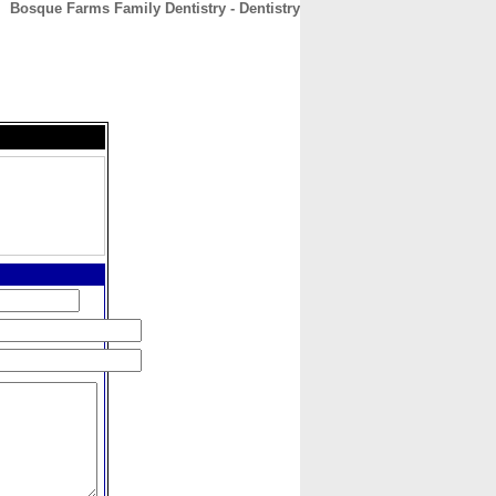
Bosque Farms Family Dentistry - Dentistry
CONTACT
ABOUT
HOME