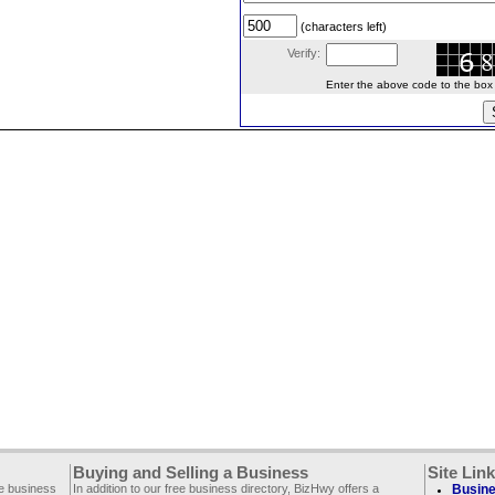
(characters left)
Verify:
Enter the above code to the box le
Buying and Selling a Business
Site Lin
ee business
In addition to our free business directory, BizHwy offers a
Busine