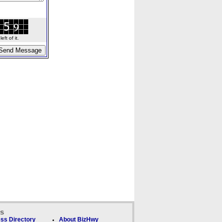
ft of it.
ks
ss Directory
About BizHwy