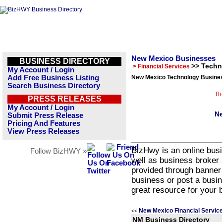
New Mexico Businesses
BUSINESS DIRECTORY
>> Tech
> Financial Services
My Account / Login
Add Free Business Listing
New Mexico Technology Busines
Search Business Directory
Th
PRESS RELEASES
My Account / Login
Ne
Submit Press Release
Pricing And Features
View Press Releases
BizHwy is an online busi
Follow BizHWY »
well as business broker 
provided through banner
business or post a busin
great resource for your 
New Mexico Financial Servic
<<
NM Business Directory