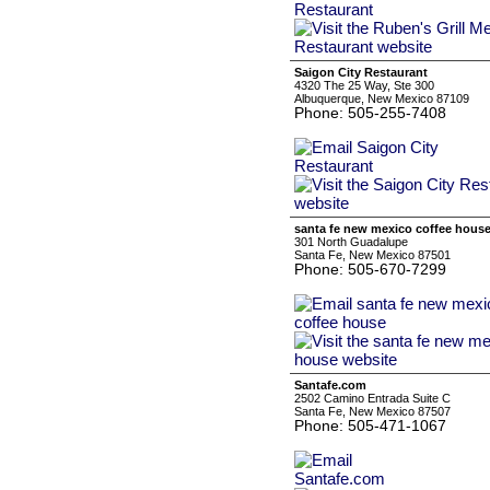
Saigon City Restaurant
4320 The 25 Way, Ste 300
Albuquerque, New Mexico 87109
Phone: 505-255-7408
santa fe new mexico coffee hous
301 North Guadalupe
Santa Fe, New Mexico 87501
Phone: 505-670-7299
Santafe.com
2502 Camino Entrada Suite C
Santa Fe, New Mexico 87507
Phone: 505-471-1067