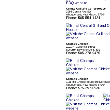
Central Grill and Coffee House
2056 Central Ave SW
Albuquerque, New Mexico 87104
Phone: 505-554-1424
Champs Chicken
1101 N. California Street
Socorro, New Mexico 87801
Phone: 505-278-9475
Champs Chicken
1111 Rio Grande Boulevard Northwe
Albuquerque, New Mexico 87104
Phone: 575-297-0930