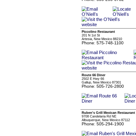
Piccolino Restaurant
201 N 1st St
Artesia, New Mexico 88210
Phone: 575-748-1100
Route 66 Diner
2502 E Hwy 66
Gallup, New Mexico 87301
Phone: 505-726-2800
Ruben's Grill Mexican Restaurant
9708 Candelaria Rd NE
Albuquerque, New Mexico 87112
Phone: 505-294-1900