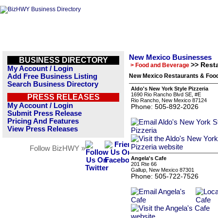
New Mexico Businesses
BUSINESS DIRECTORY
>> Rest
> Food and Beverage
My Account / Login
Add Free Business Listing
New Mexico Restaurants & Food
Search Business Directory
Aldo's New York Style Pizzeria
1690 Rio Rancho Blvd SE, #E
PRESS RELEASES
Rio Rancho, New Mexico 87124
My Account / Login
Phone: 505-892-2026
Submit Press Release
Pricing And Features
View Press Releases
Follow BizHWY »
Angela's Cafe
201 Rte 66
Gallup, New Mexico 87301
Phone: 505-722-7526