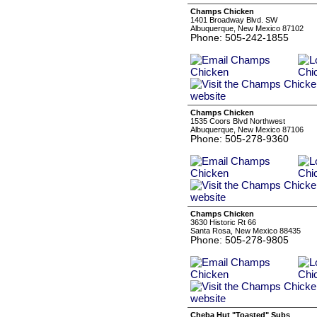
Champs Chicken
1401 Broadway Blvd. SW
Albuquerque, New Mexico 87102
Phone: 505-242-1855
Champs Chicken
1535 Coors Blvd Northwest
Albuquerque, New Mexico 87106
Phone: 505-278-9360
Champs Chicken
3630 Historic Rt 66
Santa Rosa, New Mexico 88435
Phone: 505-278-9805
Cheba Hut "Toasted" Subs