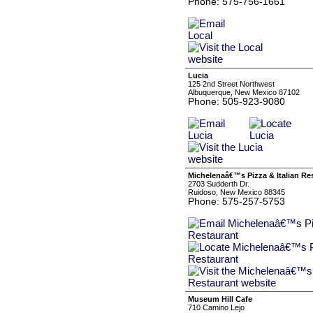
Phone: 575-756-1661
Lucia
125 2nd Street Northwest
Albuquerque, New Mexico 87102
Phone: 505-923-9080
Michelenaâ€™s Pizza & Italian Re
2703 Sudderth Dr.
Ruidoso, New Mexico 88345
Phone: 575-257-5753
Museum Hill Cafe
710 Camino Lejo