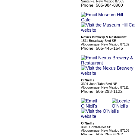
Santa Fe, New Mexico 87505
Phone: 505-984-8900
Nexus Brewery & Restaurant
1511 Broadway Blvd SE
Albuquerque, New Mexico 87102
Phone: 505-445-1545
O'Niell's
3301 Juan Tabo Blvd NE
Albuquerque, New Mexico 87111
Phone: 505-293-1122
O'Niell's
4310 Central Ave SE
Albuquerque, New Mexico 87108
Phone: 505-255-6782