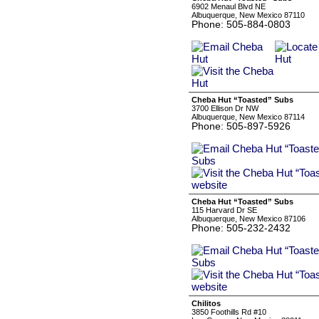
6902 Menaul Blvd NE
Albuquerque, New Mexico 87110
Phone: 505-884-0803
Cheba Hut “Toasted” Subs
3700 Ellison Dr NW
Albuquerque, New Mexico 87114
Phone: 505-897-5926
Cheba Hut “Toasted” Subs
115 Harvard Dr SE
Albuquerque, New Mexico 87106
Phone: 505-232-2432
Chilitos
3850 Foothills Rd #10