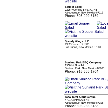
Souper Salad
2225 Wyoming Blvd, #C NE
Albuquerque, New Mexico 87112
Phone: 505-299-6159
Speedy Wings LLC
1962 Gomez Dr SW
Los Lunas, New Mexico 87031
Sunland Park BBQ Company
1308 McNutt Rd
Sunland Park, New Mexico 88063
Phone: 915-588-1704
Taco Tote! Albuquerque
4701 Central Ave NE
Albuquerque, New Mexico 87108
Phone: 505-265-5188