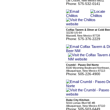
Las Cruces, New Mexico 88011
Phone: 575-532-0141
Colfax Tavern & Diner at Cold Be
32230 US-64
Maxwell, New Mexico 87728
Phone: 575-376-2229
Crumbl - Paseo Del Norte
8100 Wyoming Boulevard Northeast,
Albuquerque, New Mexico 87113
Phone: 505-226-4900
Duke City Kitchen
5016 Lomas Blvd NE #B
Albuquerque, New Mexico 87110
Phone: 505-503-6449