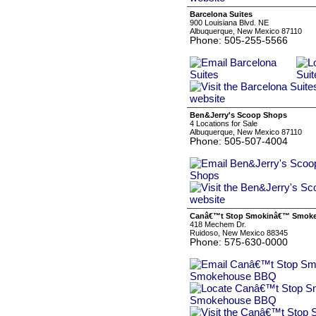
Barcelona Suites
900 Louisiana Blvd. NE
Albuquerque, New Mexico 87110
Phone: 505-255-5566
Ben&Jerry's Scoop Shops
4 Locations for Sale
Albuquerque, New Mexico 87110
Phone: 505-507-4004
Canâ€™t Stop Smokinâ€™ Smok
418 Mechem Dr.
Ruidoso, New Mexico 88345
Phone: 575-630-0000