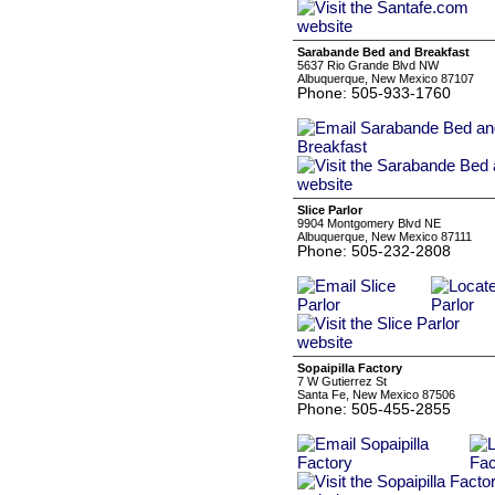
Sarabande Bed and Breakfast
5637 Rio Grande Blvd NW
Albuquerque, New Mexico 87107
Phone: 505-933-1760
Slice Parlor
9904 Montgomery Blvd NE
Albuquerque, New Mexico 87111
Phone: 505-232-2808
Sopaipilla Factory
7 W Gutierrez St
Santa Fe, New Mexico 87506
Phone: 505-455-2855