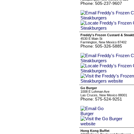
Phone: 505-237-9607
Freddy's Frozen Custard & Steak
4530 E Main St
Farmington, New Mexico 87402
Phone: 505-326-5885
Go Burger
1008 E Lohman Ave
Las Cruces, New Mexico 88001
Phone: 575-524-9251
Hong Kong Buffet