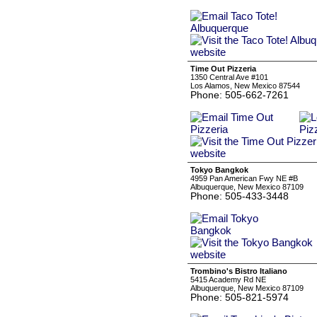
Time Out Pizzeria
1350 Central Ave #101
Los Alamos, New Mexico 87544
Phone: 505-662-7261
Tokyo Bangkok
4959 Pan American Fwy NE #B
Albuquerque, New Mexico 87109
Phone: 505-433-3448
Trombino's Bistro Italiano
5415 Academy Rd NE
Albuquerque, New Mexico 87109
Phone: 505-821-5974