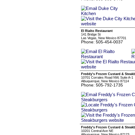
El Rialto Restaurant
141 Bridge St
Las Vegas, New Mexico 87701
Phone: 505-454-0037
Freddy's Frozen Custard & Steak
10701 Corrales Road NW, Suite A-1
Albuquerque, New Mexico 87114
Phone: 505-792-1735
Freddy's Frozen Custard & Steak
10201 Central Ave NE
Albuquerque, New Mexico 87123