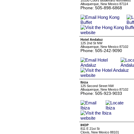
10100 Coors Boulevard Northwest
Albuquerque, New Mexico 87114
Phone: 505-898-6868
Hotel Andaluz
125 2nd St NW
Albuquerque, New Mexico 87102
Phone: 505-242-9090
Ibiza
125 Second Street NW
Albuquerque, New Mexico 87102
Phone: 505-923-9033
IHOP
811 E 21st St
Clovis, New Mexico 88101