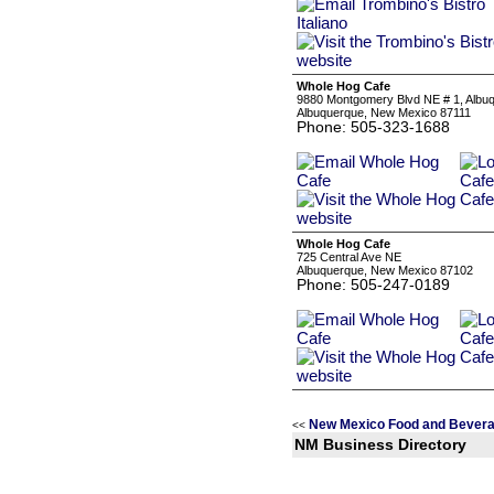
Whole Hog Cafe
9880 Montgomery Blvd NE # 1, Albu
Albuquerque, New Mexico 87111
Phone: 505-323-1688
Whole Hog Cafe
725 Central Ave NE
Albuquerque, New Mexico 87102
Phone: 505-247-0189
New Mexico Food and Bevera
<<
NM Business Directory