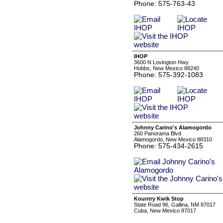
Phone: 575-763-43
IHOP
3600 N Lovington Hwy
Hobbs, New Mexico 88240
Phone: 575-392-1083
Johnny Carino's Alamogordo
260 Panorama Blvd
Alamogordo, New Mexico 88310
Phone: 575-434-2615
Kountry Kwik Stop
State Road 96, Gallina, NM 87017
Cuba, New Mexico 87017