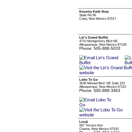
Kountry Kwik Stop
State Rd 96
Cuba, New Mexico 87017
Lin's Grand Buffet
4710 Montgomery Blvd NE
Albuquerque, New Mexico 87109
Phone: 505-888-5033
Lobo To Go
3636 Menaul Blvd. NE Suite 323
Albuquerque, New Mexico 87110
Phone: 505-888-3463
Local
587 Terrace Ave
Chama, New Mexico 87520