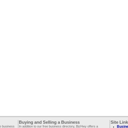
Buying and Selling a Business
Site Lin
ee business
In addition to our free business directory, BizHwy offers a
Busine