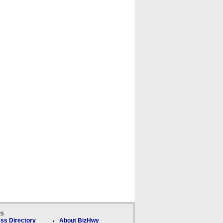
ks
ss Directory
About BizHwy