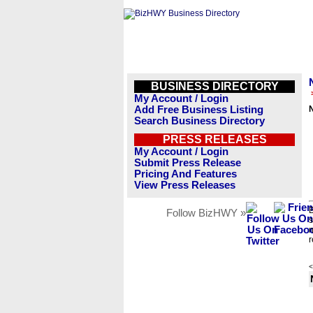
BUSINESS DIRECTORY
My Account / Login
Add Free Business Listing
Search Business Directory
PRESS RELEASES
My Account / Login
Submit Press Release
Pricing And Features
View Press Releases
B
Follow BizHWY »
s
n
r
<