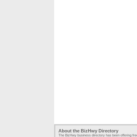
About the BizHwy Directory
The BizHwy business directory has been offering fr