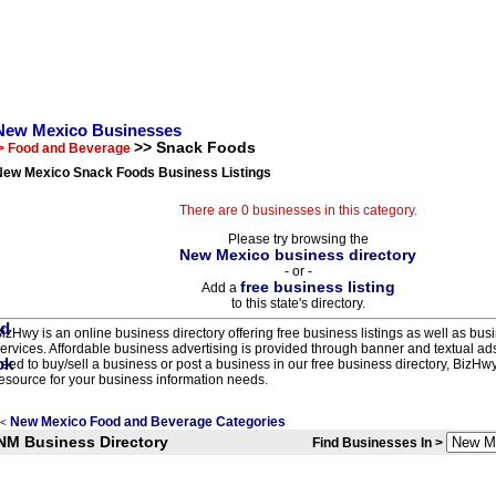
New Mexico Businesses
>> Snack Foods
> Food and Beverage
New Mexico Snack Foods Business Listings
There are 0 businesses in this category.
Please try browsing the
New Mexico business directory
- or -
free business listing
Add a
to this state's directory.
izHwy is an online business directory offering free business listings as well as bus
ervices. Affordable business advertising is provided through banner and textual a
eed to buy/sell a business or post a business in our free business directory, BizHwy
esource for your business information needs.
New Mexico Food and Beverage Categories
<
NM Business Directory
Find Businesses In >