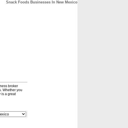
Snack Foods Businesses In New Mexico
CONTACT
ABOUT
HOME
iness broker
ds. Whether you
 is a great