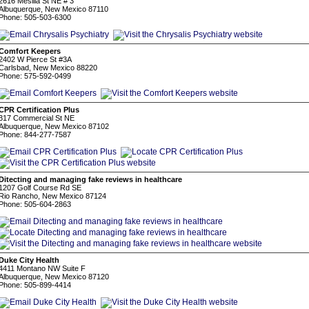
2616 Mesilla St NE # 3
Albuquerque, New Mexico 87110
Phone: 505-503-6300
Comfort Keepers
2402 W Pierce St #3A
Carlsbad, New Mexico 88220
Phone: 575-592-0499
CPR Certification Plus
317 Commercial St NE
Albuquerque, New Mexico 87102
Phone: 844-277-7587
Ditecting and managing fake reviews in healthcare
1207 Golf Course Rd SE
Rio Rancho, New Mexico 87124
Phone: 505-604-2863
Duke City Health
4411 Montano NW Suite F
Albuquerque, New Mexico 87120
Phone: 505-899-4414