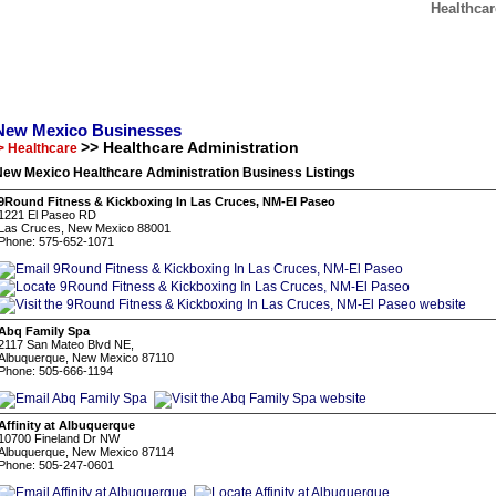
Healthca
New Mexico Businesses
>> Healthcare Administration
> Healthcare
New Mexico Healthcare Administration Business Listings
9Round Fitness & Kickboxing In Las Cruces, NM-El Paseo
1221 El Paseo RD
Las Cruces, New Mexico 88001
Phone: 575-652-1071
Abq Family Spa
2117 San Mateo Blvd NE,
Albuquerque, New Mexico 87110
Phone: 505-666-1194
Affinity at Albuquerque
10700 Fineland Dr NW
Albuquerque, New Mexico 87114
Phone: 505-247-0601