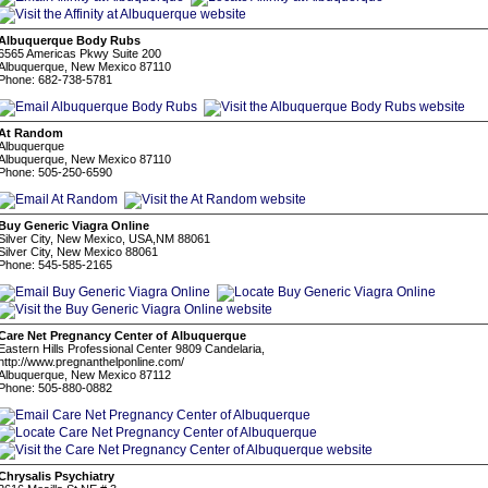
Albuquerque Body Rubs
6565 Americas Pkwy Suite 200
Albuquerque, New Mexico 87110
Phone: 682-738-5781
At Random
Albuquerque
Albuquerque, New Mexico 87110
Phone: 505-250-6590
Buy Generic Viagra Online
Silver City, New Mexico, USA,NM 88061
Silver City, New Mexico 88061
Phone: 545-585-2165
Care Net Pregnancy Center of Albuquerque
Eastern Hills Professional Center 9809 Candelaria,
http://www.pregnanthelponline.com/
Albuquerque, New Mexico 87112
Phone: 505-880-0882
Chrysalis Psychiatry