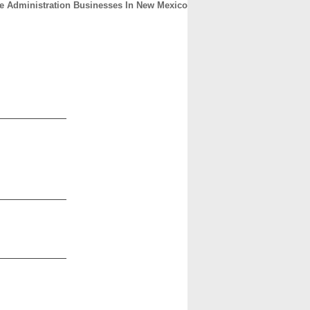
re Administration Businesses In New Mexico
CONTACT
ABOUT
HOME