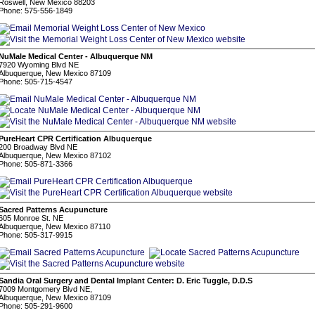
Roswell, New Mexico 88203
Phone: 575-556-1849
NuMale Medical Center - Albuquerque NM
7920 Wyoming Blvd NE
Albuquerque, New Mexico 87109
Phone: 505-715-4547
PureHeart CPR Certification Albuquerque
200 Broadway Blvd NE
Albuquerque, New Mexico 87102
Phone: 505-871-3366
Sacred Patterns Acupuncture
605 Monroe St. NE
Albuquerque, New Mexico 87110
Phone: 505-317-9915
Sandia Oral Surgery and Dental Implant Center: D. Eric Tuggle, D.D.S
7009 Montgomery Blvd NE,
Albuquerque, New Mexico 87109
Phone: 505-291-9600