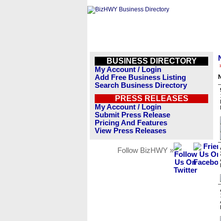
BUSINESS DIRECTORY
My Account / Login
Add Free Business Listing
Search Business Directory
PRESS RELEASES
My Account / Login
Submit Press Release
Pricing And Features
View Press Releases
Follow BizHWY »