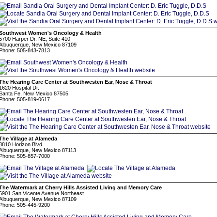
Southwest Women's Oncology & Health
5700 Harper Dr. NE, Suite 410
Albuquerque, New Mexico 87109
Phone: 505-843-7813
The Hearing Care Center at Southwesten Ear, Nose & Throat
1620 Hospital Dr.
Santa Fe, New Mexico 87505
Phone: 505-819-0617
The Village at Alameda
8810 Horizon Blvd.
Albuquerque, New Mexico 87113
Phone: 505-857-7000
The Watermark at Cherry Hills Assisted Living and Memory Care
6901 San Vicente Avenue Northeast
Albuquerque, New Mexico 87109
Phone: 505-445-9200