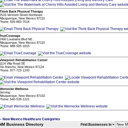
Think Back Physical Therapy
2516 Vermont Street Northeast
Albuquerque, New Mexico 87110
Phone: 505-883-7518
TrueCoverage
2400 Louisiana Blvd NE
Albuquerque, New Mexico 87110
Phone: 888-505-1815
Viewpoint Rehabilitation Center
1114 Villa Road SE
Rio Rancho, New Mexico 87124
Phone: 877-723-1243
Wernecke Wellness
Serving
Albuquerque, New Mexico 87102
Phone: 540-539-1221
New Mexico Healthcare Categories
<
NM Business Directory
Find Businesses In >