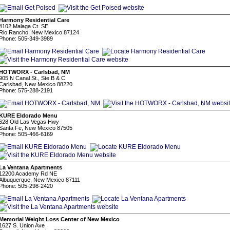
Harmony Residential Care
4102 Malaga Ct. SE
Rio Rancho, New Mexico 87124
Phone: 505-349-3989
HOTWORX - Carlsbad, NM
905 N Canal St., Ste B & C
Carlsbad, New Mexico 88220
Phone: 575-288-2191
KURE Eldorado Menu
628 Old Las Vegas Hwy
Santa Fe, New Mexico 87505
Phone: 505-466-6169
La Ventana Apartments
12200 Academy Rd NE
Albuquerque, New Mexico 87111
Phone: 505-298-2420
Memorial Weight Loss Center of New Mexico
1627 S. Union Ave