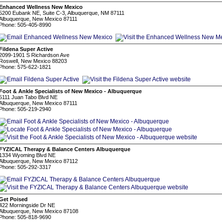
Enhanced Wellness New Mexico
5200 Eubank NE, Suite C-3, Albuquerque, NM 87111
Albuquerque, New Mexico 87111
Phone: 505-405-8990
Fildena Super Active
2099-1901 S Richardson Ave
Roswell, New Mexico 88203
Phone: 575-622-1821
Foot & Ankle Specialists of New Mexico - Albuquerque
5111 Juan Tabo Blvd NE
Albuquerque, New Mexico 87111
Phone: 505-219-2940
FYZICAL Therapy & Balance Centers Albuquerque
1334 Wyoming Blvd NE
Albuquerque, New Mexico 87112
Phone: 505-292-3317
Get Poised
422 Morningside Dr NE
Albuquerque, New Mexico 87108
Phone: 505-818-9690