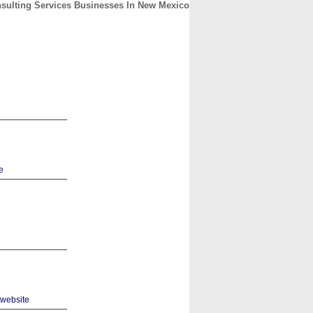
sulting Services Businesses In New Mexico
CONTACT
ABOUT
HOME