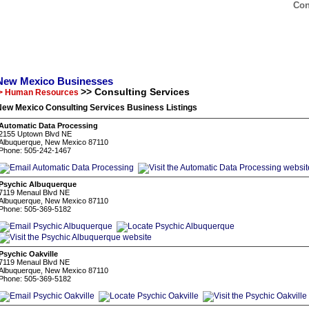
Con
New Mexico Businesses
>> Consulting Services
> Human Resources
New Mexico Consulting Services Business Listings
Automatic Data Processing
2155 Uptown Blvd NE
Albuquerque, New Mexico 87110
Phone: 505-242-1467
Psychic Albuquerque
7119 Menaul Blvd NE
Albuquerque, New Mexico 87110
Phone: 505-369-5182
Psychic Oakville
7119 Menaul Blvd NE
Albuquerque, New Mexico 87110
Phone: 505-369-5182