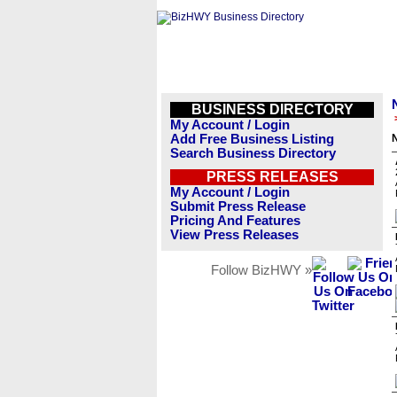
BUSINESS DIRECTORY
My Account / Login
Add Free Business Listing
Search Business Directory
PRESS RELEASES
My Account / Login
Submit Press Release
Pricing And Features
View Press Releases
Follow BizHWY »