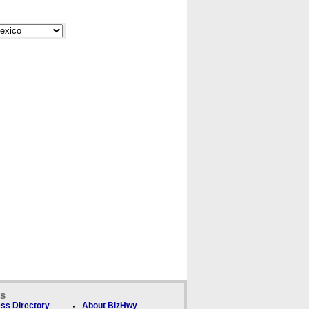
ks
ss Directory
About BizHwy