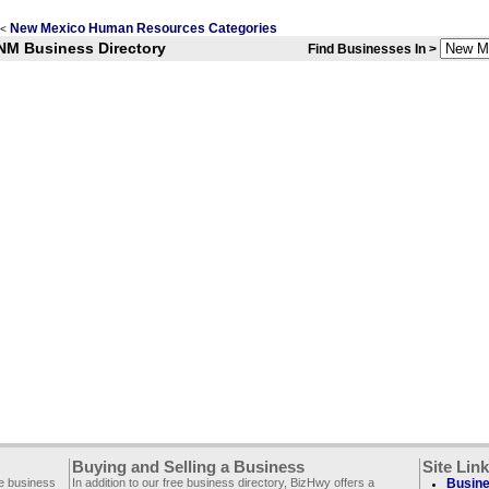
New Mexico Human Resources Categories
<
NM Business Directory
Find Businesses In >
Buying and Selling a Business
Site Lin
ee business
In addition to our free business directory, BizHwy offers a
Busine