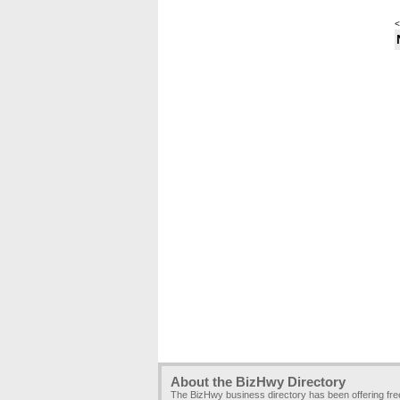
<
About the BizHwy Directory
The BizHwy business directory has been offering fr