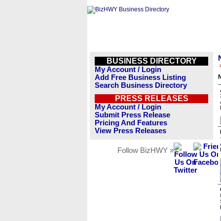
BUSINESS DIRECTORY
My Account / Login
Add Free Business Listing
Search Business Directory
PRESS RELEASES
My Account / Login
Submit Press Release
Pricing And Features
View Press Releases
Follow BizHWY »