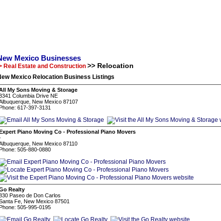
New Mexico Businesses
>> Relocation
> Real Estate and Construction
New Mexico Relocation Business Listings
All My Sons Moving & Storage
3341 Columbia Drive NE
Albuquerque, New Mexico 87107
Phone: 617-397-3131
Expert Piano Moving Co - Professional Piano Movers
-
Albuquerque, New Mexico 87110
Phone: 505-880-0880
Go Realty
830 Paseo de Don Carlos
Santa Fe, New Mexico 87501
Phone: 505-995-0195