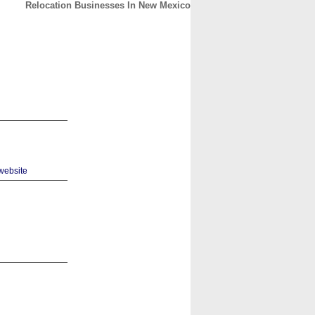
Relocation Businesses In New Mexico
CONTACT
ABOUT
HOME