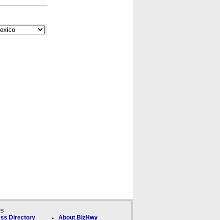
ks
ss Directory
About BizHwy