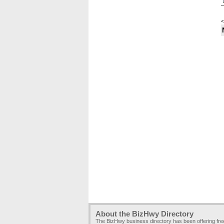
<
About the BizHwy Directory
The BizHwy business directory has been offering fr