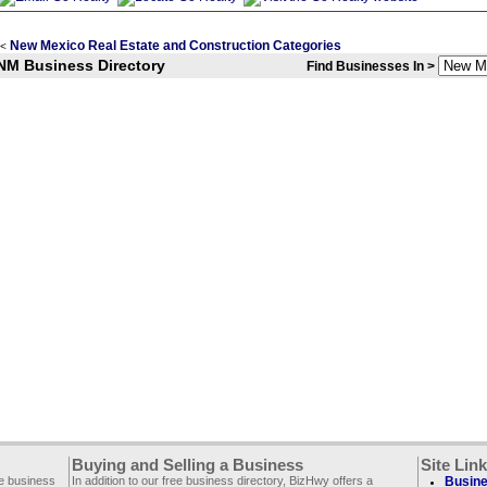
New Mexico Real Estate and Construction Categories
<
NM Business Directory
Find Businesses In >
Buying and Selling a Business
Site Lin
ee business
In addition to our free business directory, BizHwy offers a
Busine