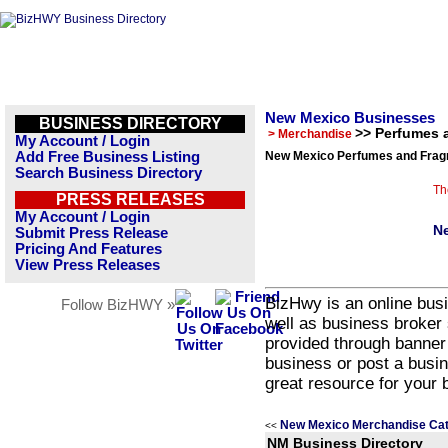
New Mexico Businesses
BUSINESS DIRECTORY
>> Perfumes 
> Merchandise
My Account / Login
Add Free Business Listing
New Mexico Perfumes and Fragr
Search Business Directory
Th
PRESS RELEASES
My Account / Login
Ne
Submit Press Release
Pricing And Features
View Press Releases
BizHwy is an online busi
Follow BizHWY »
well as business broker 
provided through banner
business or post a busin
great resource for your 
New Mexico Merchandise Cat
<<
NM Business Directory