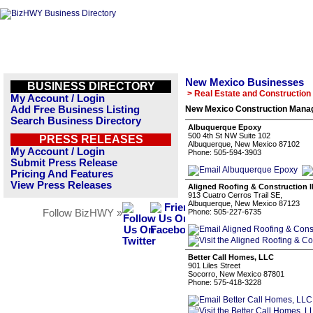
New Mexico Businesses
BUSINESS DIRECTORY
> Real Estate and Construction
My Account / Login
Add Free Business Listing
New Mexico Construction Manag
Search Business Directory
Albuquerque Epoxy
500 4th St NW Suite 102
PRESS RELEASES
Albuquerque, New Mexico 87102
My Account / Login
Phone: 505-594-3903
Submit Press Release
Pricing And Features
View Press Releases
Aligned Roofing & Construction l
913 Cuatro Cerros Trail SE,
Albuquerque, New Mexico 87123
Follow BizHWY »
Phone: 505-227-6735
Better Call Homes, LLC
901 Liles Street
Socorro, New Mexico 87801
Phone: 575-418-3228