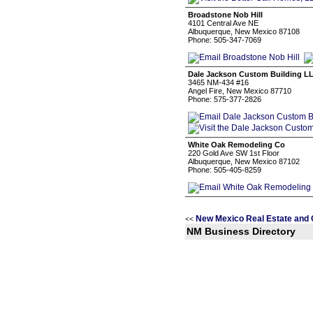
Broadstone Nob Hill
4101 Central Ave NE
Albuquerque, New Mexico 87108
Phone: 505-347-7069
Dale Jackson Custom Building L
3465 NM-434 #16
Angel Fire, New Mexico 87710
Phone: 575-377-2826
White Oak Remodeling Co
220 Gold Ave SW 1st Floor
Albuquerque, New Mexico 87102
Phone: 505-405-8259
New Mexico Real Estate and 
<<
NM Business Directory