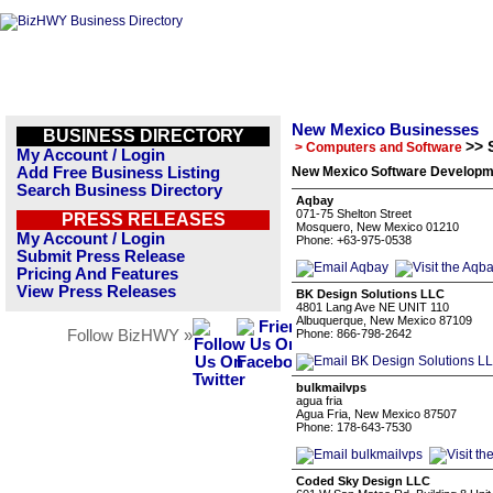
New Mexico Businesses
BUSINESS DIRECTORY
>> 
> Computers and Software
My Account / Login
Add Free Business Listing
New Mexico Software Developme
Search Business Directory
Aqbay
071-75 Shelton Street
PRESS RELEASES
Mosquero, New Mexico 01210
My Account / Login
Phone: +63-975-0538
Submit Press Release
Pricing And Features
View Press Releases
BK Design Solutions LLC
4801 Lang Ave NE UNIT 110
Albuquerque, New Mexico 87109
Follow BizHWY »
Phone: 866-798-2642
bulkmailvps
agua fria
Agua Fria, New Mexico 87507
Phone: 178-643-7530
Coded Sky Design LLC