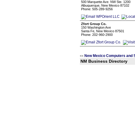
500 Marquette Ave. NW Ste. 1200
Albuquerque, New Mexico 87102
Phone: 505-289-9256
Zfort Group Co.
150 Washington Ave
Santa Fe, New Mexico 87501
Phone: 202-960-2900
New Mexico Computers and S
<<
NM Business Directory