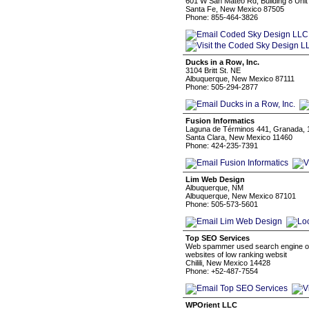
601 W San Mateo Rd, Building 8 Unit
Santa Fe, New Mexico 87505
Phone: 855-464-3826
Ducks in a Row, Inc.
3104 Britt St. NE
Albuquerque, New Mexico 87111
Phone: 505-294-2877
Fusion Informatics
Laguna de Términos 441, Granada, 
Santa Clara, New Mexico 11460
Phone: 424-235-7391
Lim Web Design
Albuquerque, NM
Albuquerque, New Mexico 87101
Phone: 505-573-5601
Top SEO Services
Web spammer used search engine opti
websites of low ranking websit
Chilili, New Mexico 14428
Phone: +52-487-7554
WPOrient LLC