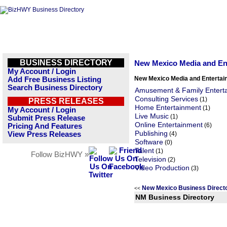
BUSINESS DIRECTORY
New Mexico Media and En
My Account / Login
New Mexico Media and Entertai
Add Free Business Listing
Search Business Directory
Amusement & Family Entert
Consulting Services
(1)
PRESS RELEASES
Home Entertainment
(1)
My Account / Login
Live Music
(1)
Submit Press Release
Online Entertainment
(6)
Pricing And Features
Publishing
View Press Releases
(4)
Software
(0)
Talent
(1)
Follow BizHWY »
Television
(2)
Video Production
(3)
New Mexico Business Direc
<<
NM Business Directory