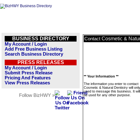
BUSINESS DIRECTORY
Cosmetic & Natur
Contact
My Account / Login
Add Free Business Listing
Search Business Directory
PRESS RELEASES
My Account / Login
Submit Press Release
** Your Information **
Pricing And Features
View Press Releases
The information you enter to contact
Cosmetic & Natural Dentistry will onl
used to message this business. It wi
Follow BizHWY »
be used for any other purpose.