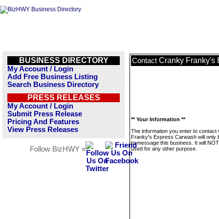
BUSINESS DIRECTORY
Cranky Franky's
Contact
My Account / Login
Add Free Business Listing
Search Business Directory
PRESS RELEASES
My Account / Login
Submit Press Release
** Your Information **
Pricing And Features
View Press Releases
The information you enter to contact
Franky's Express Carwash will only 
to message this business. It will NO
Follow BizHWY »
used for any other purpose.