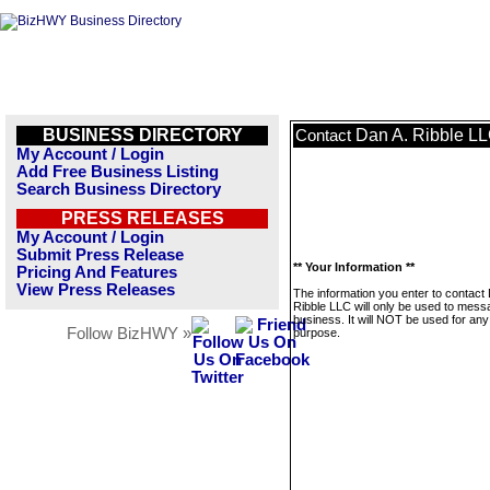
BUSINESS DIRECTORY
Dan A. Ribble L
Contact
My Account / Login
Add Free Business Listing
Search Business Directory
PRESS RELEASES
My Account / Login
Submit Press Release
** Your Information **
Pricing And Features
View Press Releases
The information you enter to contact
Ribble LLC will only be used to mess
business. It will NOT be used for any
Follow BizHWY »
purpose.