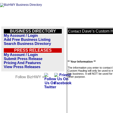
BUSINESS DIRECTORY
Dave’s Custom H
Contact
My Account / Login
Add Free Business Listing
Search Business Directory
PRESS RELEASES
My Account / Login
Submit Press Release
** Your Information **
Pricing And Features
View Press Releases
The information you enter to contact
Custom Hauling will only be used to
this business. It will NOT be used fo
Follow BizHWY »
other purpose.