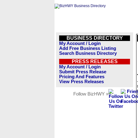
BUSINESS DIRECTORY
My Account / Login
Add Free Business Listing
Search Business Directory
PRESS RELEASES
My Account / Login
Submit Press Release
Pricing And Features
View Press Releases
Follow BizHWY »