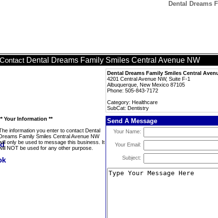
Dental Dreams F
Dental Dreams Family Smiles Central Avenue NW
Contact
Dental Dreams Family Smiles Central Ave
4201 Central Avenue NW, Suite F-1
Albuquerque, New Mexico 87105
Phone: 505-843-7172
Category: Healthcare
SubCat: Dentistry
** Your Information **
Send A Message
The information you enter to contact Dental
Your Name:
Dreams Family Smiles Central Avenue NW
will only be used to message this business. It
Your Email:
will NOT be used for any other purpose.
Subject: