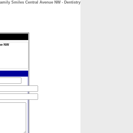
amily Smiles Central Avenue NW - Dentistry
CONTACT
ABOUT
HOME
nue NW