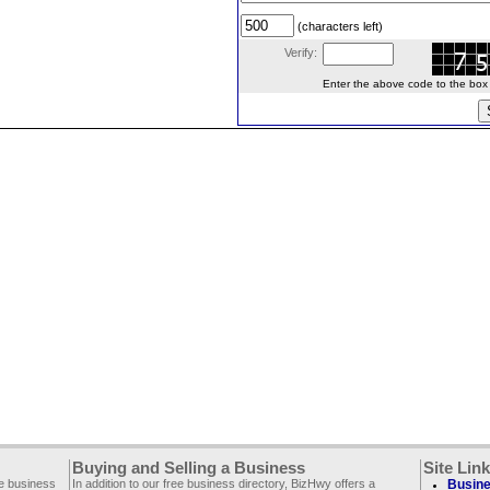
(characters left)
Verify:
Enter the above code to the box le
Buying and Selling a Business
Site Lin
ee business
In addition to our free business directory, BizHwy offers a
Busine