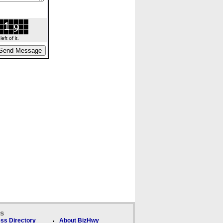
ft of it.
ks
ss Directory
About BizHwy