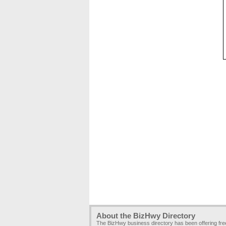
About the BizHwy Directory
The BizHwy business directory has been offering fr