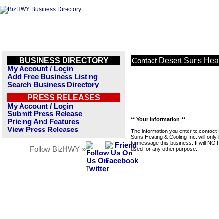
BUSINESS DIRECTORY
Desert Suns Heat
Contact
My Account / Login
Add Free Business Listing
Search Business Directory
PRESS RELEASES
My Account / Login
Submit Press Release
** Your Information **
Pricing And Features
View Press Releases
The information you enter to contact
Suns Heating & Cooling Inc. will only
to message this business. It will NO
Follow BizHWY »
used for any other purpose.