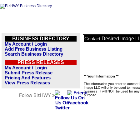
BUSINESS DIRECTORY
Desired Image L
Contact
My Account / Login
Add Free Business Listing
Search Business Directory
PRESS RELEASES
My Account / Login
Submit Press Release
** Your Information **
Pricing And Features
View Press Releases
The information you enter to contact
Image LLC will only be used to messa
business. It will NOT be used for any
Follow BizHWY »
purpose.