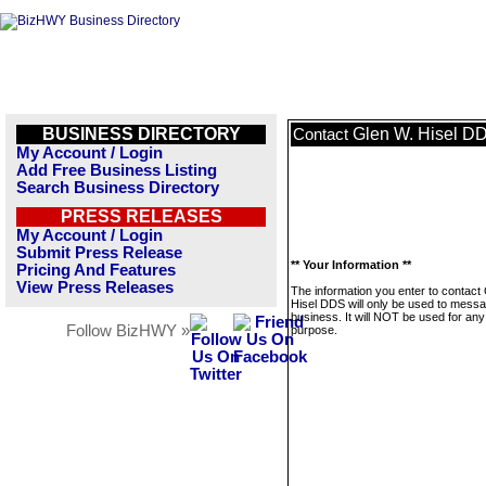
BUSINESS DIRECTORY
Glen W. Hisel D
Contact
My Account / Login
Add Free Business Listing
Search Business Directory
PRESS RELEASES
My Account / Login
Submit Press Release
** Your Information **
Pricing And Features
View Press Releases
The information you enter to contact
Hisel DDS will only be used to messa
business. It will NOT be used for any
Follow BizHWY »
purpose.