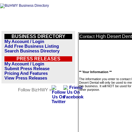
BUSINESS DIRECTORY
High Desert Dent
Contact
My Account / Login
Add Free Business Listing
Search Business Directory
PRESS RELEASES
My Account / Login
Submit Press Release
** Your Information **
Pricing And Features
View Press Releases
The information you enter to contact
Desert Dental will only be used to m
this business. It will NOT be used fo
Follow BizHWY »
other purpose.