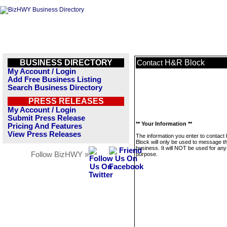
BUSINESS DIRECTORY
H&R Block
Contact
My Account / Login
Add Free Business Listing
Search Business Directory
PRESS RELEASES
My Account / Login
Submit Press Release
** Your Information **
Pricing And Features
View Press Releases
The information you enter to contac
Block will only be used to message th
business. It will NOT be used for any
Follow BizHWY »
purpose.