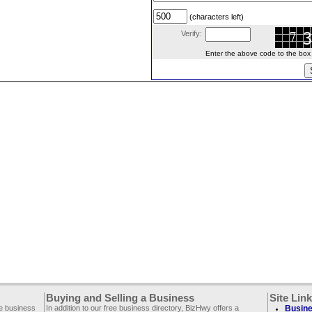
(characters left)
Verify:
Enter the above code to the box le
Buying and Selling a Business
Site Lin
ee business
In addition to our free business directory, BizHwy offers a
Busine