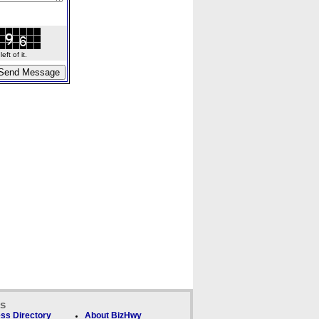
ft of it.
ks
ss Directory
About BizHwy