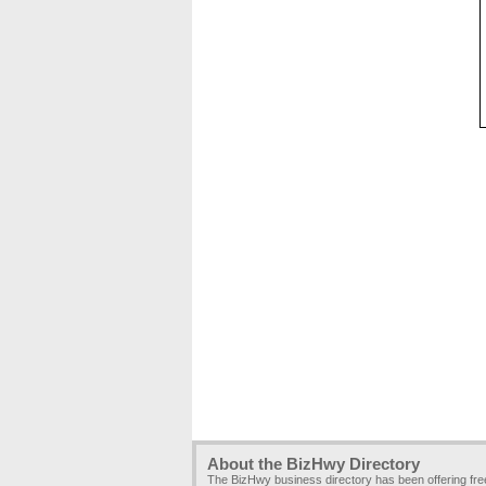
About the BizHwy Directory
The BizHwy business directory has been offering fr