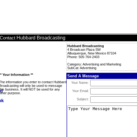
Hubbard Broadcasting
Contact
Hubbard Broadcasting
4 Broadcast Plaza SW
Albuquerque, New Mexico 87104
Phone: 505-764-2403
Category: Advertising and Marketing
SubCat: Advertising
** Your Information **
Send A Message
The information you enter to contact Hubbard
Your Name:
Broadcasting will only be used to message
this business. It will NOT be used for any
Your Email:
other purpose.
Subject: