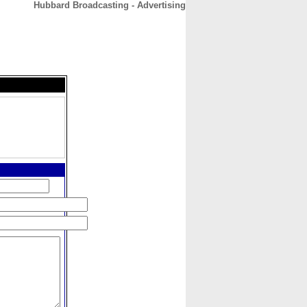
Hubbard Broadcasting - Advertising
CONTACT
ABOUT
HOME