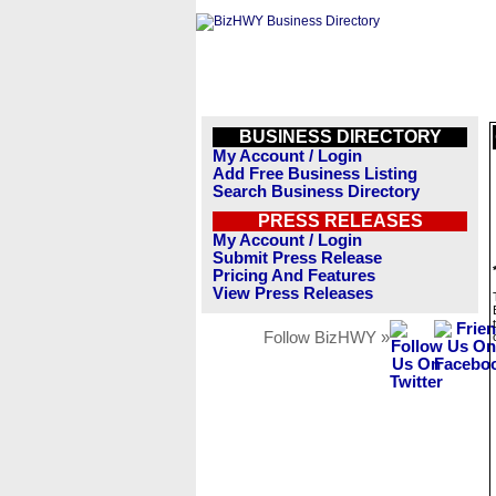
BUSINESS DIRECTORY
My Account / Login
Add Free Business Listing
Search Business Directory
PRESS RELEASES
My Account / Login
Submit Press Release
Pricing And Features
View Press Releases
Follow BizHWY »