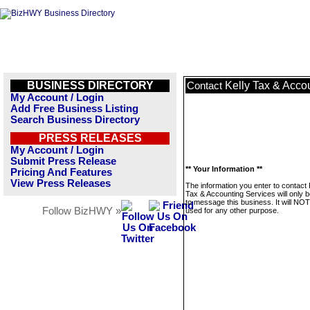
BUSINESS DIRECTORY
Kelly Tax & Acco
Contact
My Account / Login
Add Free Business Listing
Search Business Directory
PRESS RELEASES
My Account / Login
Submit Press Release
** Your Information **
Pricing And Features
View Press Releases
The information you enter to contact 
Tax & Accounting Services will only 
to message this business. It will NO
Follow BizHWY »
used for any other purpose.