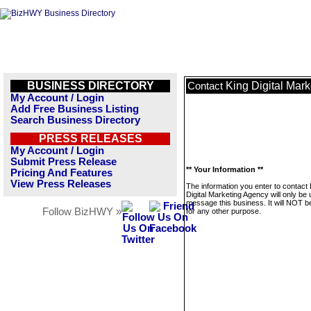
BUSINESS DIRECTORY
King Digital Mar
Contact
My Account / Login
Add Free Business Listing
Search Business Directory
PRESS RELEASES
My Account / Login
Submit Press Release
** Your Information **
Pricing And Features
View Press Releases
The information you enter to contact 
Digital Marketing Agency will only be 
message this business. It will NOT b
Follow BizHWY »
for any other purpose.