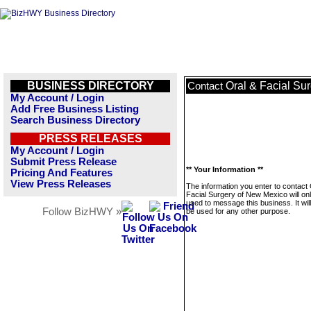
BUSINESS DIRECTORY
Oral & Facial Su
Contact
My Account / Login
Add Free Business Listing
Search Business Directory
PRESS RELEASES
My Account / Login
Submit Press Release
** Your Information **
Pricing And Features
View Press Releases
The information you enter to contact 
Facial Surgery of New Mexico will on
used to message this business. It wi
Follow BizHWY »
be used for any other purpose.