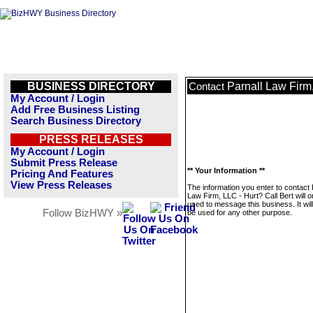
BUSINESS DIRECTORY
Parnall Law Firm,
Contact
My Account / Login
Add Free Business Listing
Search Business Directory
PRESS RELEASES
My Account / Login
Submit Press Release
** Your Information **
Pricing And Features
View Press Releases
The information you enter to contact 
Law Firm, LLC - Hurt? Call Bert will o
used to message this business. It wi
Follow BizHWY »
be used for any other purpose.