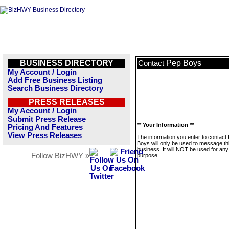
BUSINESS DIRECTORY
Pep Boys
Contact
My Account / Login
Add Free Business Listing
Search Business Directory
PRESS RELEASES
My Account / Login
Submit Press Release
** Your Information **
Pricing And Features
View Press Releases
The information you enter to contact
Boys will only be used to message th
business. It will NOT be used for any
Follow BizHWY »
purpose.