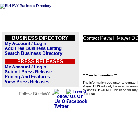
BUSINESS DIRECTORY
Petra I. Mayer D
Contact
My Account / Login
Add Free Business Listing
Search Business Directory
PRESS RELEASES
My Account / Login
Submit Press Release
** Your Information **
Pricing And Features
View Press Releases
The information you enter to contact P
Mayer DDS will only be used to mess
business. It will NOT be used for any
Follow BizHWY »
purpose.