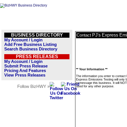
BUSINESS DIRECTORY
PJ's Express Emi
Contact
My Account / Login
Add Free Business Listing
Search Business Directory
PRESS RELEASES
My Account / Login
Submit Press Release
** Your Information **
Pricing And Features
View Press Releases
The information you enter to contact 
Express Emissions Testing will only 
to message this business. It will NO
Follow BizHWY »
used for any other purpose.