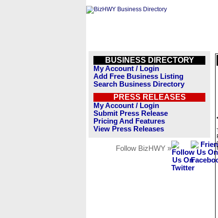
BUSINESS DIRECTORY
My Account / Login
Add Free Business Listing
Search Business Directory
PRESS RELEASES
My Account / Login
Submit Press Release
Pricing And Features
View Press Releases
Follow BizHWY »