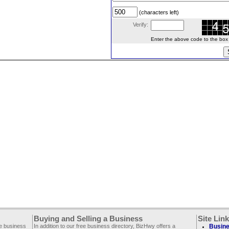
(characters left)
Verify:
Enter the above code to the box le
Buying and Selling a Business
Site Lin
ee business
In addition to our free business directory, BizHwy offers a
Busine