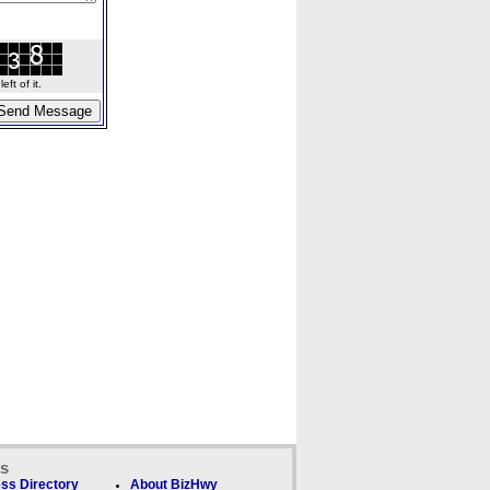
ft of it.
ks
ss Directory
About BizHwy