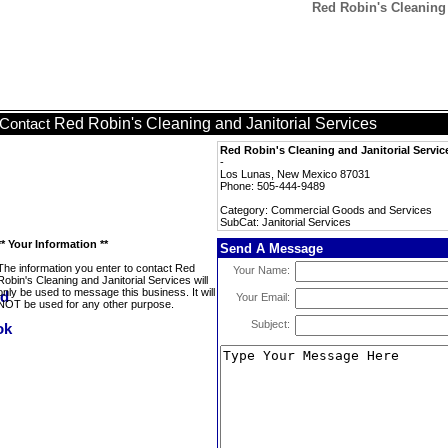
Red Robin's Cleaning a
Red Robin's Cleaning and Janitorial Services
Contact
Red Robin's Cleaning and Janitorial Servic
-
Los Lunas, New Mexico 87031
Phone: 505-444-9489
Category: Commercial Goods and Services
SubCat: Janitorial Services
** Your Information **
Send A Message
The information you enter to contact Red
Your Name:
Robin's Cleaning and Janitorial Services will
only be used to message this business. It will
Your Email:
NOT be used for any other purpose.
Subject: