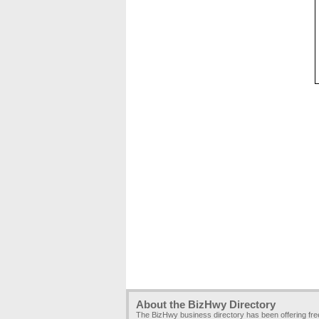
About the BizHwy Directory
The BizHwy business directory has been offering fr