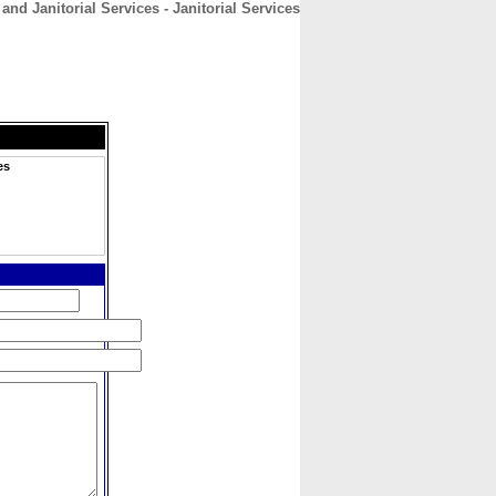
nd Janitorial Services - Janitorial Services
CONTACT
ABOUT
HOME
es