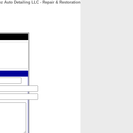
z Auto Detailing LLC - Repair & Restoration
CONTACT
ABOUT
HOME