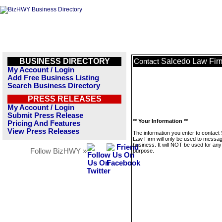
BUSINESS DIRECTORY
Salcedo Law Fir
Contact
My Account / Login
Add Free Business Listing
Search Business Directory
PRESS RELEASES
My Account / Login
Submit Press Release
** Your Information **
Pricing And Features
View Press Releases
The information you enter to contact
Law Firm will only be used to messag
business. It will NOT be used for any
Follow BizHWY »
purpose.