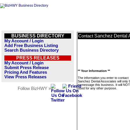
BUSINESS DIRECTORY
Sanchez Dental 
Contact
My Account / Login
Add Free Business Listing
Search Business Directory
PRESS RELEASES
My Account / Login
Submit Press Release
** Your Information **
Pricing And Features
View Press Releases
The information you enter to contact
Sanchez Dental Associates will only 
to message this business. It will NO
Follow BizHWY »
used for any other purpose.