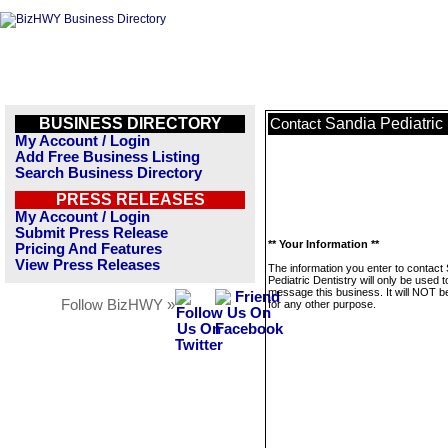
BUSINESS DIRECTORY
Sandia Pediatric 
Contact
My Account / Login
Add Free Business Listing
Search Business Directory
PRESS RELEASES
My Account / Login
Submit Press Release
** Your Information **
Pricing And Features
View Press Releases
The information you enter to contact
Pediatric Dentistry will only be used t
message this business. It will NOT b
Follow BizHWY »
for any other purpose.