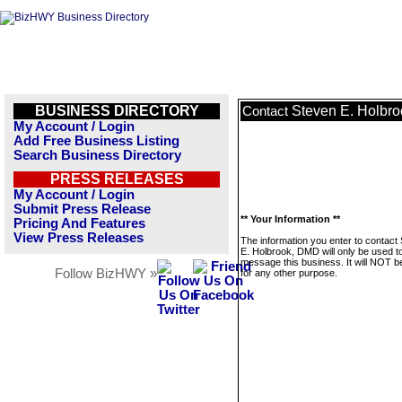
BUSINESS DIRECTORY
Steven E. Holbr
Contact
My Account / Login
Add Free Business Listing
Search Business Directory
PRESS RELEASES
My Account / Login
Submit Press Release
** Your Information **
Pricing And Features
View Press Releases
The information you enter to contact
E. Holbrook, DMD will only be used t
message this business. It will NOT b
Follow BizHWY »
for any other purpose.