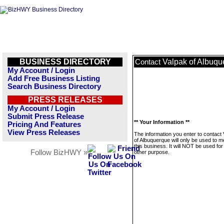
BUSINESS DIRECTORY
Valpak of Albuqu
Contact
My Account / Login
Add Free Business Listing
Search Business Directory
PRESS RELEASES
My Account / Login
Submit Press Release
** Your Information **
Pricing And Features
View Press Releases
The information you enter to contact
of Albuquerque will only be used to 
this business. It will NOT be used fo
Follow BizHWY »
other purpose.