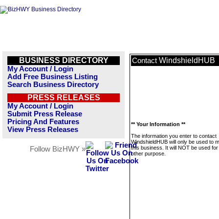
BUSINESS DIRECTORY
WindshieldHUB
Contact
My Account / Login
Add Free Business Listing
Search Business Directory
PRESS RELEASES
My Account / Login
Submit Press Release
Pricing And Features
** Your Information **
View Press Releases
The information you enter to contact
WindshieldHUB will only be used to
this business. It will NOT be used fo
Follow BizHWY »
other purpose.