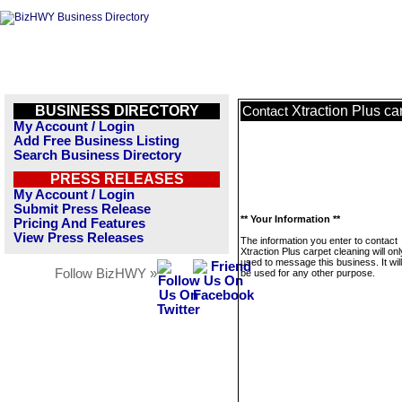
BUSINESS DIRECTORY
Xtraction Plus ca
Contact
My Account / Login
Add Free Business Listing
Search Business Directory
PRESS RELEASES
My Account / Login
Submit Press Release
** Your Information **
Pricing And Features
View Press Releases
The information you enter to contact
Xtraction Plus carpet cleaning will on
used to message this business. It wi
Follow BizHWY »
be used for any other purpose.