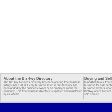
About the BizHwy Directory
Buying and Sell
The BizHwy business directory has been offering free business
In addition to our free
listings since 2003. Every business listed in our directory has
business for sale secti
been added by the business owner or an employee within the
business owners who wi
company. This free business directory is updated and maintained
BizHwy offers business
by its visitors.
sale service.