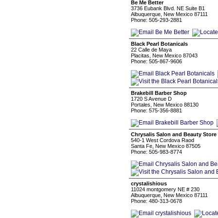
Be Me Better
3736 Eubank Blvd. NE Suite B1
Albuquerque, New Mexico 87111
Phone: 505-293-2881
Black Pearl Botanicals
22 Calle de Maya
Placitas, New Mexico 87043
Phone: 505-867-9606
Brakebill Barber Shop
1720 S Avenue D
Portales, New Mexico 88130
Phone: 575-356-8881
Chrysalis Salon and Beauty Store
540-1 West Cordova Raod
Santa Fe, New Mexico 87505
Phone: 505-983-8774
crystalishious
11024 montgomery NE # 230
Albuquerque, New Mexico 87111
Phone: 480-313-0678