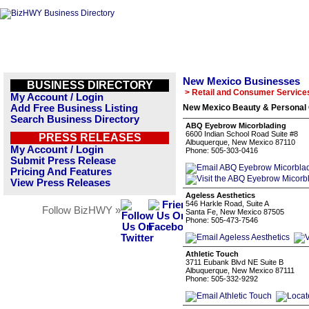
New Mexico Businesses
BUSINESS DIRECTORY
> Retail and Consumer Service
My Account / Login
Add Free Business Listing
New Mexico Beauty & Personal 
Search Business Directory
ABQ Eyebrow Micorblading
6600 Indian School Road Suite #8
PRESS RELEASES
Albuquerque, New Mexico 87110
My Account / Login
Phone: 505-303-0416
Submit Press Release
Pricing And Features
View Press Releases
Ageless Aesthetics
546 Harkle Road, Suite A
Follow BizHWY »
Santa Fe, New Mexico 87505
Phone: 505-473-7546
Athletic Touch
3711 Eubank Blvd NE Suite B
Albuquerque, New Mexico 87111
Phone: 505-332-9292