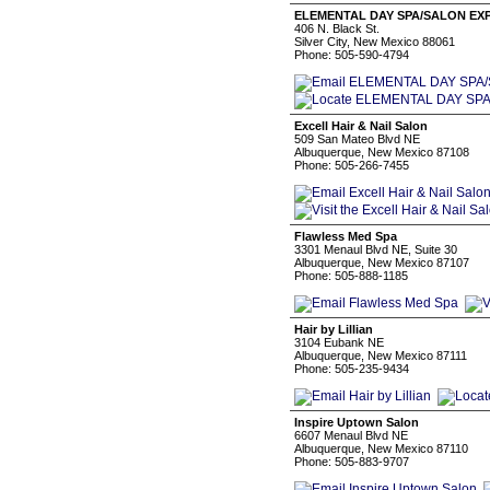
ELEMENTAL DAY SPA/SALON EX
406 N. Black St.
Silver City, New Mexico 88061
Phone: 505-590-4794
Excell Hair & Nail Salon
509 San Mateo Blvd NE
Albuquerque, New Mexico 87108
Phone: 505-266-7455
Flawless Med Spa
3301 Menaul Blvd NE, Suite 30
Albuquerque, New Mexico 87107
Phone: 505-888-1185
Hair by Lillian
3104 Eubank NE
Albuquerque, New Mexico 87111
Phone: 505-235-9434
Inspire Uptown Salon
6607 Menaul Blvd NE
Albuquerque, New Mexico 87110
Phone: 505-883-9707