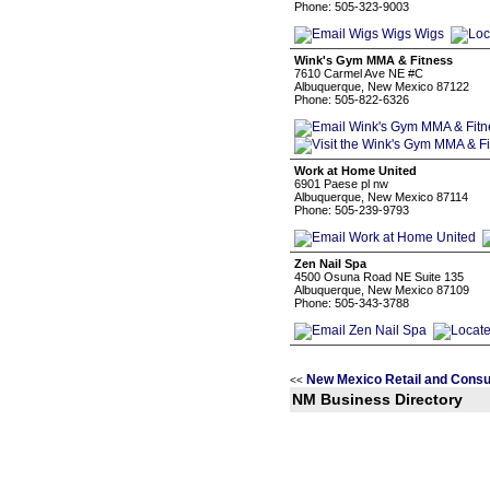
Phone: 505-323-9003
Wink's Gym MMA & Fitness
7610 Carmel Ave NE #C
Albuquerque, New Mexico 87122
Phone: 505-822-6326
Work at Home United
6901 Paese pl nw
Albuquerque, New Mexico 87114
Phone: 505-239-9793
Zen Nail Spa
4500 Osuna Road NE Suite 135
Albuquerque, New Mexico 87109
Phone: 505-343-3788
New Mexico Retail and Cons
<<
NM Business Directory