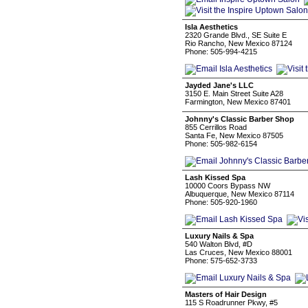
Isla Aesthetics
2320 Grande Blvd., SE Suite E
Rio Rancho, New Mexico 87124
Phone: 505-994-4215
Jayded Jane's LLC
3150 E. Main Street Suite A28
Farmington, New Mexico 87401
Johnny's Classic Barber Shop
855 Cerrillos Road
Santa Fe, New Mexico 87505
Phone: 505-982-6154
Lash Kissed Spa
10000 Coors Bypass NW
Albuquerque, New Mexico 87114
Phone: 505-920-1960
Luxury Nails & Spa
540 Walton Blvd, #D
Las Cruces, New Mexico 88001
Phone: 575-652-3733
Masters of Hair Design
115 S Roadrunner Pkwy, #5