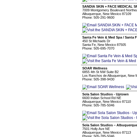
SANDIA SKIN + FACE MEDICAL S
7009 Montgomery Boulevard Northe
Albuquerque, New Mexico 87109
Phone: 505-291-9600
Santa Fe Vein & Med Spa / Santa 
450 St Michaels Dr
Santa Fe, New Mexico 87505
Phone: 505-695-7070
SOAR Wellness
6855 4th St NW Suite B2
Los Ranchos de Albuquerque, New 
Phone: 505-398-9430
Sola Salon Studios - Uptown
6600 Indian School Rd NE
Albuquerque, New Mexico 87110
Phone: 505-785-5046
Sola Salon Studios – Albuquerqu
7501 Holly Ave NE
Albuquerque, New Mexico 87113
Phone: 505-785-5046