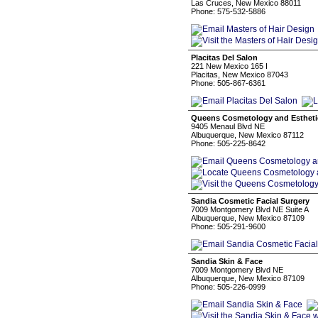
Las Cruces, New Mexico 88011
Phone: 575-532-5886
Placitas Del Salon
221 New Mexico 165 I
Placitas, New Mexico 87043
Phone: 505-867-6361
Queens Cosmetology and Estheti
9405 Menaul Blvd NE
Albuquerque, New Mexico 87112
Phone: 505-225-8642
Sandia Cosmetic Facial Surgery
7009 Montgomery Blvd NE Suite A
Albuquerque, New Mexico 87109
Phone: 505-291-9600
Sandia Skin & Face
7009 Montgomery Blvd NE
Albuquerque, New Mexico 87109
Phone: 505-226-0999