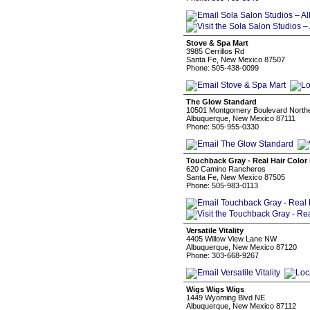
Stove & Spa Mart
3985 Cerrillos Rd
Santa Fe, New Mexico 87507
Phone: 505-438-0099
The Glow Standard
10501 Montgomery Boulevard Northe
Albuquerque, New Mexico 87111
Phone: 505-955-0330
Touchback Gray - Real Hair Color 
620 Camino Rancheros
Santa Fe, New Mexico 87505
Phone: 505-983-0113
Versatile Vitality
4405 Willow View Lane NW
Albuquerque, New Mexico 87120
Phone: 303-668-9267
Wigs Wigs Wigs
1449 Wyoming Blvd NE
Albuquerque, New Mexico 87112