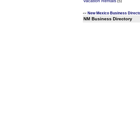
Vacation Rentals
(5)
New Mexico Business Direc
<<
NM Business Directory